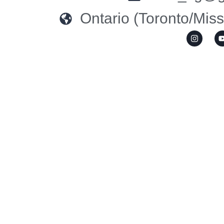
Ontario (Toronto/Mis