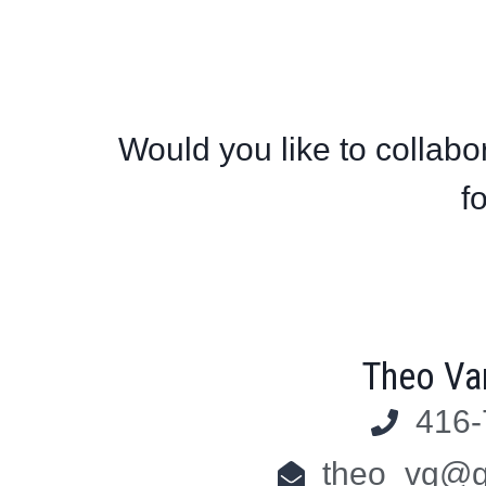
Would you like to collabor
f
Theo Va
416-
theo_vg@g