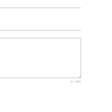
0 / 180