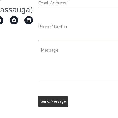
Email Address
*
sassauga)
Phone Number
Message
Send Message