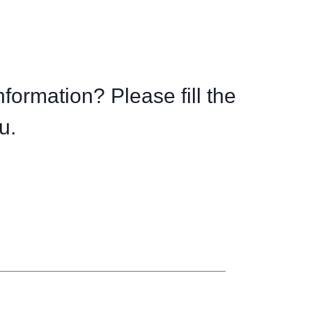
nformation? Please fill the
u.