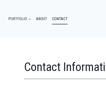
PORTFOLIO
ABOUT
CONTACT
Contact Informat