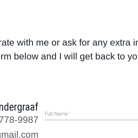
ate with me or ask for any extra i
orm below and I will get back to yo
ndergraaf
Full Name
*
778-9987
mail.com